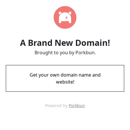
A Brand New Domain!
Brought to you by Porkbun.
Get your own domain name and
website!
Powered by
Porkbun